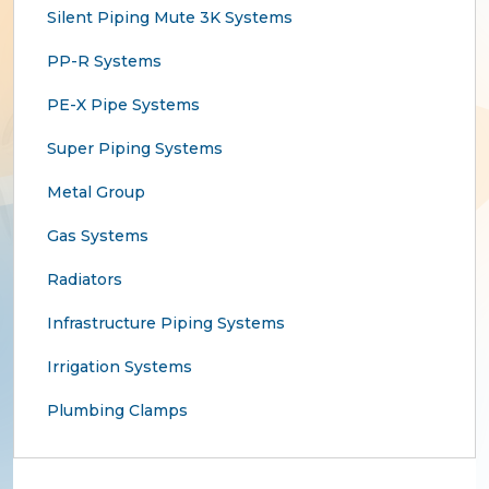
Silent Piping Mute 3K Systems
PP-R Systems
PE-X Pipe Systems
Super Piping Systems
Metal Group
Gas Systems
Radiators
Infrastructure Piping Systems
Irrigation Systems
Plumbing Clamps