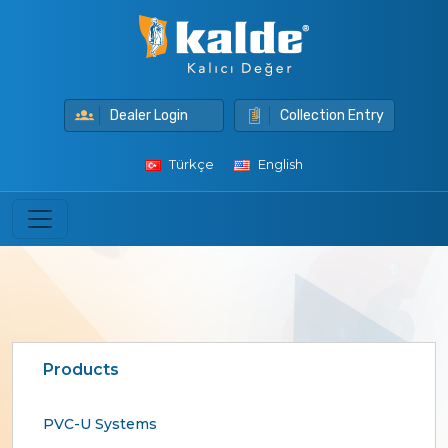
Dealer Login
Collection Entry
Türkçe
English
Products
PVC-U Systems