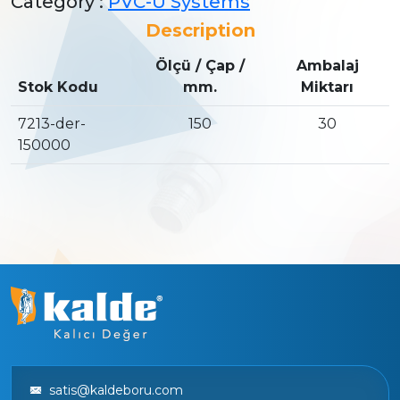
Category :
PVC-U Systems
Description
Ölçü / Çap /
Ambalaj
Stok Kodu
mm.
Miktarı
7213-der-
150
30
150000
satis@kaldeboru.com