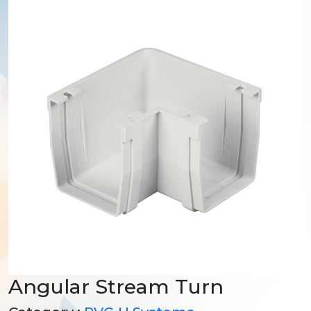
Angular Stream Turn