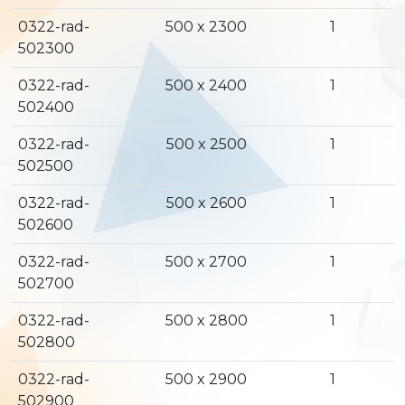
0322-rad-
500 x 2300
1
502300
0322-rad-
500 x 2400
1
502400
0322-rad-
500 x 2500
1
502500
0322-rad-
500 x 2600
1
502600
0322-rad-
500 x 2700
1
502700
0322-rad-
500 x 2800
1
502800
0322-rad-
500 x 2900
1
502900