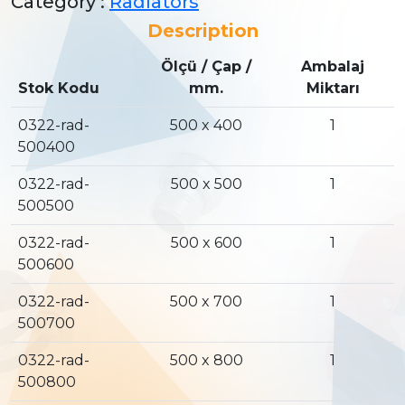
Category :
Radiators
Description
Ölçü / Çap /
Ambalaj
Stok Kodu
mm.
Miktarı
0322-rad-
500 x 400
1
500400
0322-rad-
500 x 500
1
500500
0322-rad-
500 x 600
1
500600
0322-rad-
500 x 700
1
500700
0322-rad-
500 x 800
1
500800