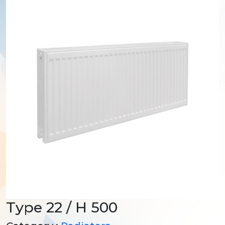
Type 22 / H 500