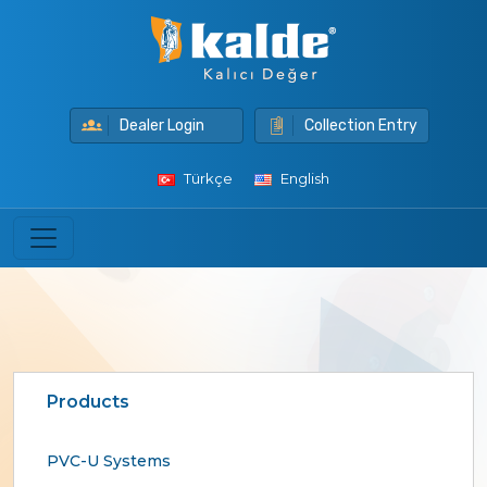
Dealer Login
Collection Entry
Türkçe
English
Products
PVC-U Systems