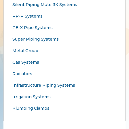
Silent Piping Mute 3K Systems
PP-R Systems
PE-X Pipe Systems
Super Piping Systems
Metal Group
Gas Systems
Radiators
Infrastructure Piping Systems
Irrigation Systems
Plumbing Clamps