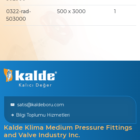
0322-rad-
500 x 3000
1
503000
satis@kaldeboru.com
Bilgi Toplumu Hizmetleri
Kalde Klima Medium Pressure Fittings
and Valve Industry Inc.