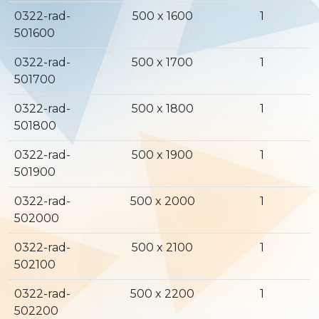
0322-rad-
500 x 1600
1
501600
0322-rad-
500 x 1700
1
501700
0322-rad-
500 x 1800
1
501800
0322-rad-
500 x 1900
1
501900
0322-rad-
500 x 2000
1
502000
0322-rad-
500 x 2100
1
502100
0322-rad-
500 x 2200
1
502200