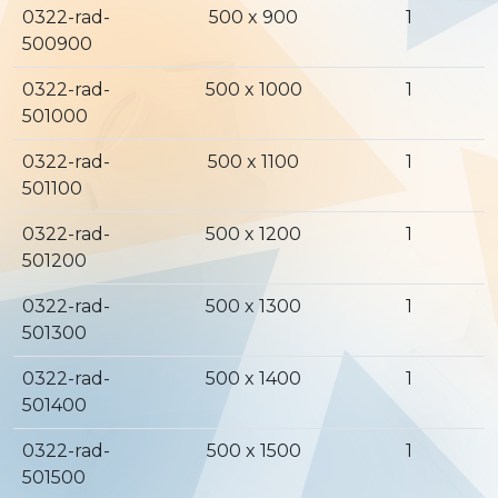
0322-rad-
500 x 900
1
500900
0322-rad-
500 x 1000
1
501000
0322-rad-
500 x 1100
1
501100
0322-rad-
500 x 1200
1
501200
0322-rad-
500 x 1300
1
501300
0322-rad-
500 x 1400
1
501400
0322-rad-
500 x 1500
1
501500